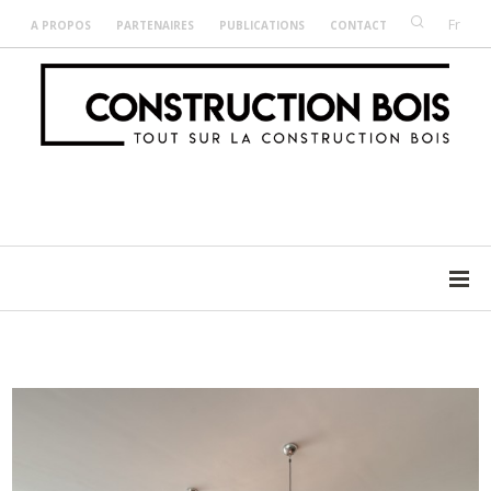
Fr
A PROPOS
PARTENAIRES
PUBLICATIONS
CONTACT